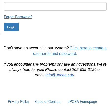
Forgot Password?
Don't have an account in our system?
Click here to create a
username and password.
If you encounter any problems or have any questions, we're
always here for you! Please contact 202-659-3130 or
email
info@upcea.edu
.
Privacy Policy
Code of Conduct
UPCEA Homepage