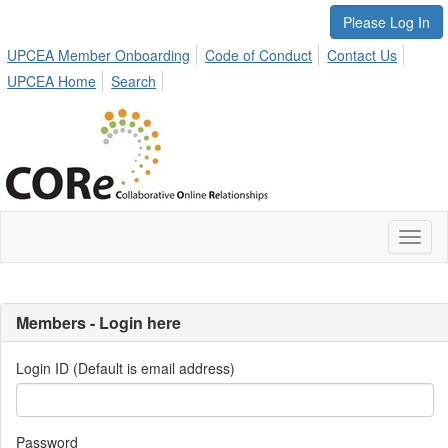
Please Log In
UPCEA Member Onboarding
Code of Conduct
Contact Us
UPCEA Home
Search
Toggl
naviga
Members - Login here
Login ID (Default is email address)
Password