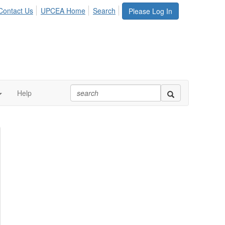
Contact Us
UPCEA Home
Search
Please Log In
Help