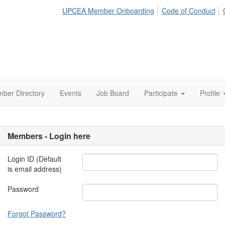
UPCEA Member Onboarding
Code of Conduct
ber Directory
Events
Job Board
Participate
Profile
Members - Login here
Login ID (Default
is email address)
Password
Forgot Password?