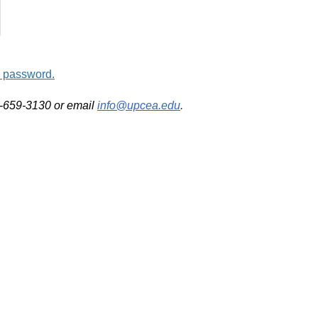
d password.
2-659-3130 or email
info@upcea.edu
.