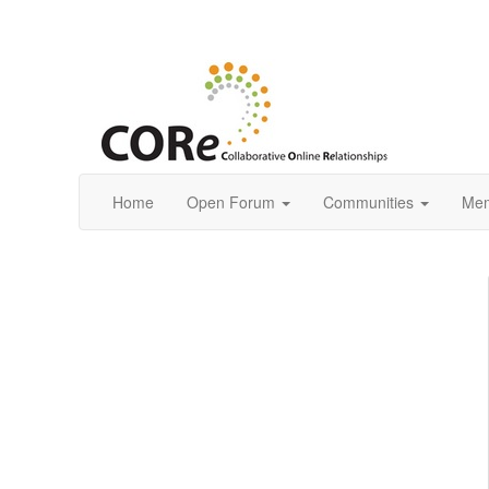
Home
Open Forum
Communities
Mem