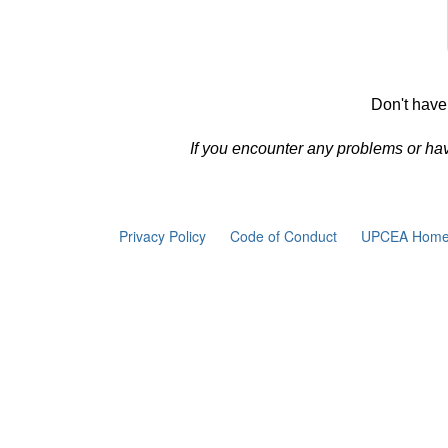
Don't have
If you encounter any problems or ha
Privacy Policy
Code of Conduct
UPCEA Home