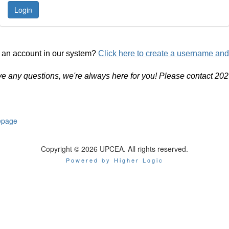
 an account in our system?
Click here to create a username an
ve any questions, we're always here for you! Please contact 20
page
Copyright © 2026 UPCEA. All rights reserved.
Powered by Higher Logic