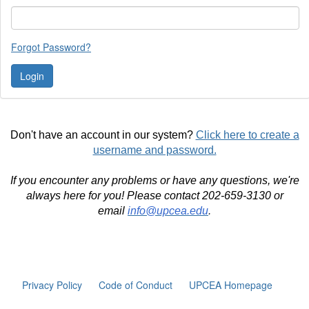
Forgot Password?
Don't have an account in our system?
Click here to create a
username and password.
If you encounter any problems or have any questions, we're
always here for you! Please contact 202-659-3130 or
email
info@upcea.edu
.
Privacy Policy
Code of Conduct
UPCEA Homepage