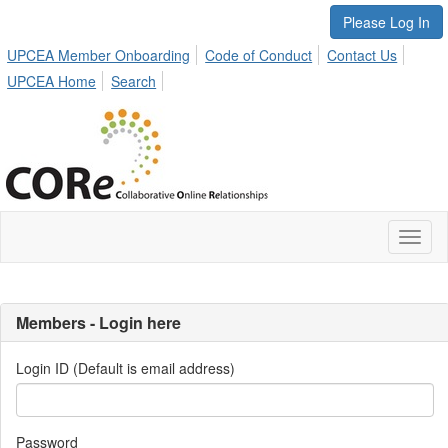
Please Log In
UPCEA Member Onboarding
Code of Conduct
Contact Us
UPCEA Home
Search
Toggl
naviga
Members - Login here
Login ID (Default is email address)
Password