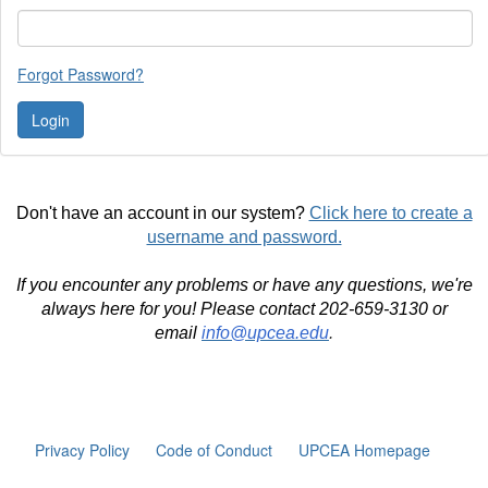
Forgot Password?
Don't have an account in our system?
Click here to create a
username and password.
If you encounter any problems or have any questions, we're
always here for you! Please contact 202-659-3130 or
email
info@upcea.edu
.
Privacy Policy
Code of Conduct
UPCEA Homepage