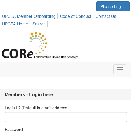
Please Log In
UPCEA Member Onboarding
Code of Conduct
Contact Us
UPCEA Home
Search
Toggl
naviga
Members - Login here
Login ID (Default is email address)
Password