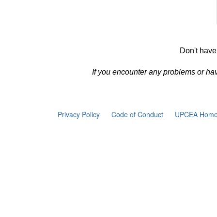
Don't have
If you encounter any problems or ha
Privacy Policy
Code of Conduct
UPCEA Home