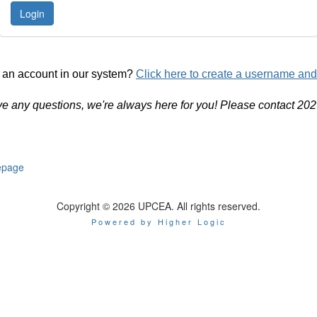
 an account in our system?
Click here to create a username an
ve any questions, we're always here for you! Please contact 20
page
Copyright © 2026 UPCEA. All rights reserved.
Powered by Higher Logic