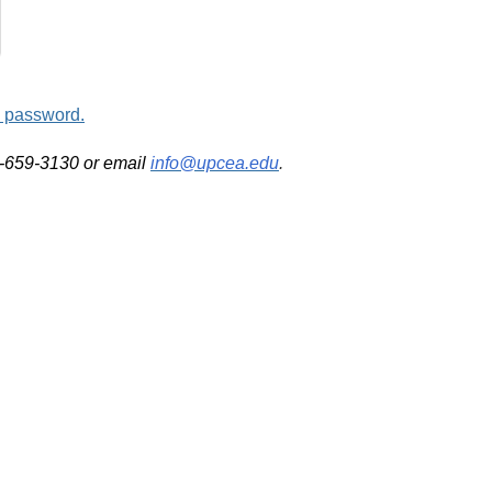
d password.
2-659-3130 or email
info@upcea.edu
.