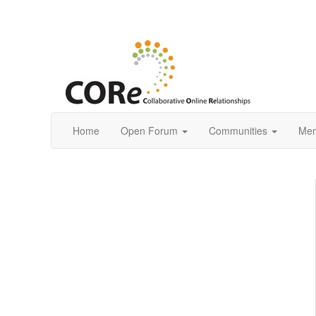
Home
Open Forum
Communities
Mem