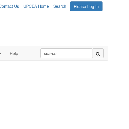
Contact Us
UPCEA Home
Search
Please Log In
Help