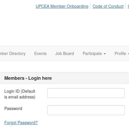
UPCEA Member Onboarding
Code of Conduct
ber Directory
Events
Job Board
Participate
Profile
Members - Login here
Login ID (Default
is email address)
Password
Forgot Password?