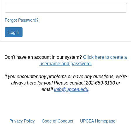
Forgot Password?
Don't have an account in our system?
Click here to create a
username and password.
If you encounter any problems or have any questions, we're
always here for you! Please contact 202-659-3130 or
email
info@upcea.edu
.
Privacy Policy
Code of Conduct
UPCEA Homepage