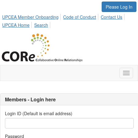
Please Log In
UPCEA Member Onboarding
Code of Conduct
Contact Us
UPCEA Home
Search
Toggl
naviga
Members - Login here
Login ID (Default is email address)
Password