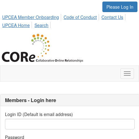
Please Log In
UPCEA Member Onboarding
Code of Conduct
Contact Us
UPCEA Home
Search
Toggl
naviga
Members - Login here
Login ID (Default is email address)
Password