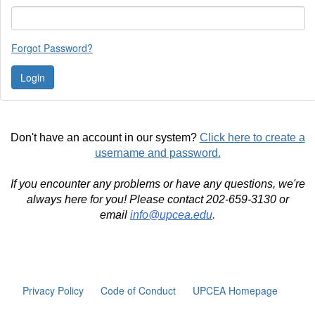
Forgot Password?
Don't have an account in our system?
Click here to create a
username and password.
If you encounter any problems or have any questions, we're
always here for you! Please contact 202-659-3130 or
email
info@upcea.edu
.
Privacy Policy
Code of Conduct
UPCEA Homepage