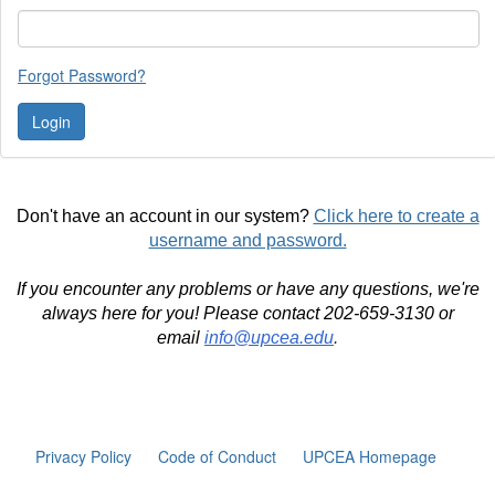
Forgot Password?
Don't have an account in our system?
Click here to create a
username and password.
If you encounter any problems or have any questions, we're
always here for you! Please contact 202-659-3130 or
email
info@upcea.edu
.
Privacy Policy
Code of Conduct
UPCEA Homepage