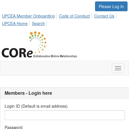
Please Log In
UPCEA Member Onboarding
Code of Conduct
Contact Us
UPCEA Home
Search
Toggl
naviga
Members - Login here
Login ID (Default is email address)
Password