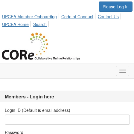
Please Log In
UPCEA Member Onboarding
Code of Conduct
Contact Us
UPCEA Home
Search
Toggl
naviga
Members - Login here
Login ID (Default is email address)
Password