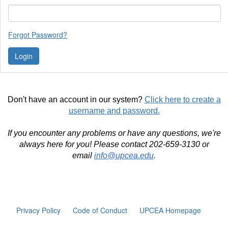
Forgot Password?
Don't have an account in our system?
Click here to create a
username and password.
If you encounter any problems or have any questions, we're
always here for you! Please contact 202-659-3130 or
email
info@upcea.edu
.
Privacy Policy
Code of Conduct
UPCEA Homepage