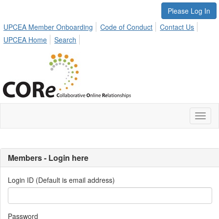
Please Log In
UPCEA Member Onboarding
Code of Conduct
Contact Us
UPCEA Home
Search
Toggl
naviga
Members - Login here
Login ID (Default is email address)
Password