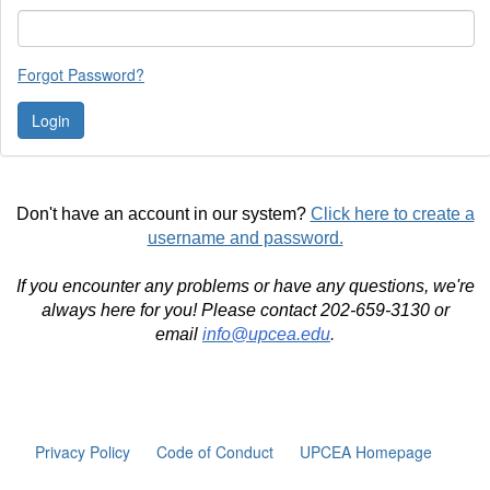
Forgot Password?
Don't have an account in our system?
Click here to create a
username and password.
If you encounter any problems or have any questions, we're
always here for you! Please contact 202-659-3130 or
email
info@upcea.edu
.
Privacy Policy
Code of Conduct
UPCEA Homepage