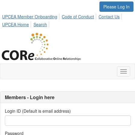
Please Log In
UPCEA Member Onboarding
Code of Conduct
Contact Us
UPCEA Home
Search
Toggl
naviga
Members - Login here
Login ID (Default is email address)
Password