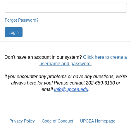
Forgot Password?
Don't have an account in our system?
Click here to create a
username and password.
If you encounter any problems or have any questions, we're
always here for you! Please contact 202-659-3130 or
email
info@upcea.edu
.
Privacy Policy
Code of Conduct
UPCEA Homepage