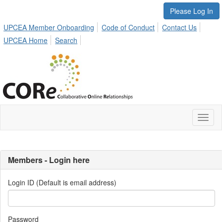
Please Log In
UPCEA Member Onboarding
Code of Conduct
Contact Us
UPCEA Home
Search
Toggl
naviga
Members - Login here
Login ID (Default is email address)
Password