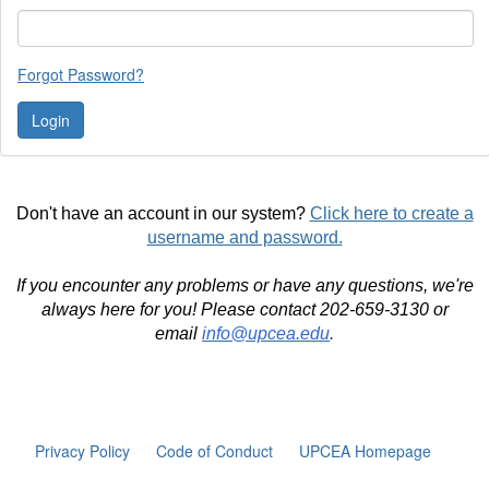
Forgot Password?
Don't have an account in our system?
Click here to create a
username and password.
If you encounter any problems or have any questions, we're
always here for you! Please contact 202-659-3130 or
email
info@upcea.edu
.
Privacy Policy
Code of Conduct
UPCEA Homepage