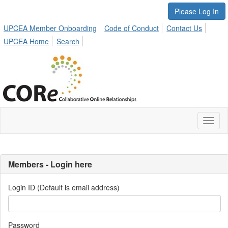
Please Log In
UPCEA Member Onboarding
Code of Conduct
Contact Us
UPCEA Home
Search
Toggl
naviga
Members - Login here
Login ID (Default is email address)
Password