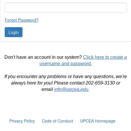
Forgot Password?
Don't have an account in our system?
Click here to create a
username and password.
If you encounter any problems or have any questions, we're
always here for you! Please contact 202-659-3130 or
email
info@upcea.edu
.
Privacy Policy
Code of Conduct
UPCEA Homepage