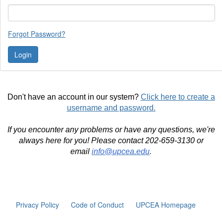
Forgot Password?
Don't have an account in our system?
Click here to create a
username and password.
If you encounter any problems or have any questions, we're
always here for you! Please contact 202-659-3130 or
email
info@upcea.edu
.
Privacy Policy
Code of Conduct
UPCEA Homepage