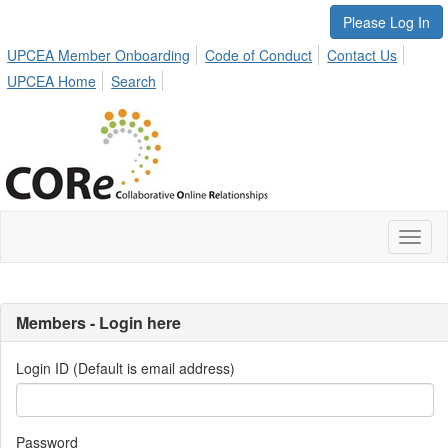
Please Log In
UPCEA Member Onboarding
Code of Conduct
Contact Us
UPCEA Home
Search
Toggl
naviga
Members - Login here
Login ID (Default is email address)
Password