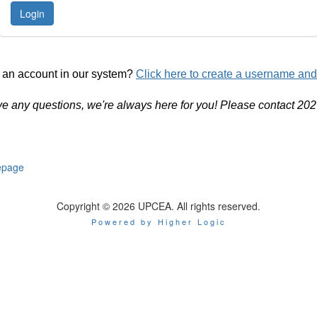
 an account in our system?
Click here to create a username an
ve any questions, we're always here for you! Please contact 20
page
Copyright © 2026 UPCEA. All rights reserved.
Powered by Higher Logic