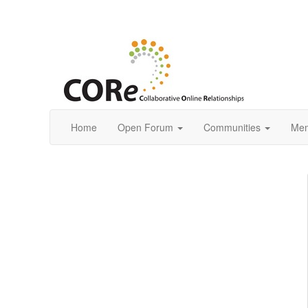
Home
Open Forum
Communities
Mem