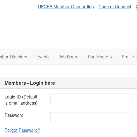
UPCEA Member Onboarding
Code of Conduct
ber Directory
Events
Job Board
Participate
Profile
Members - Login here
Login ID (Default
is email address)
Password
Forgot Password?