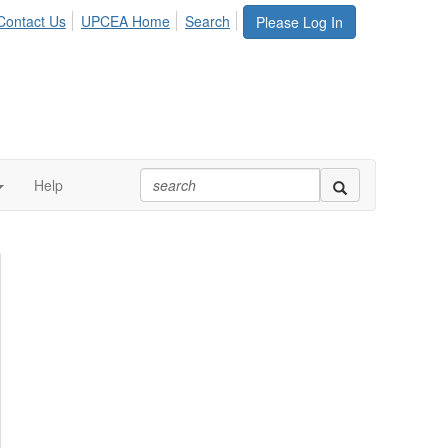
Contact Us
UPCEA Home
Search
Please Log In
Help