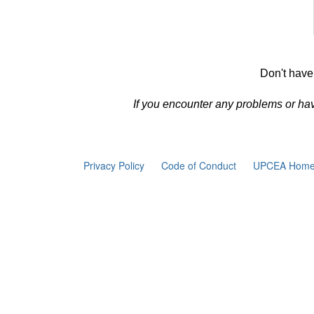
Don't have
If you encounter any problems or ha
Privacy Policy
Code of Conduct
UPCEA Home