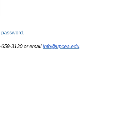
d password.
2-659-3130 or email
info@upcea.edu
.