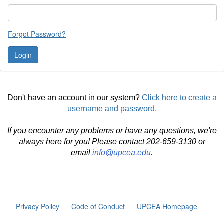
Forgot Password?
Don't have an account in our system?
Click here to create a
username and password.
If you encounter any problems or have any questions, we're
always here for you! Please contact 202-659-3130 or
email
info@upcea.edu
.
Privacy Policy
Code of Conduct
UPCEA Homepage