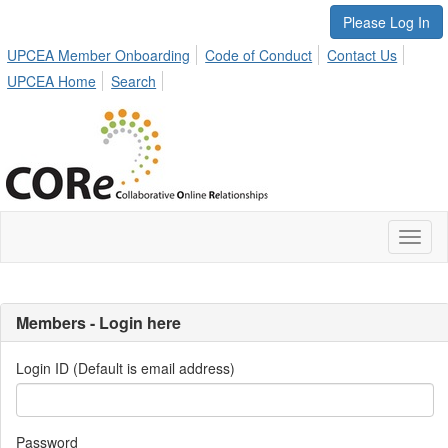
Please Log In
UPCEA Member Onboarding
Code of Conduct
Contact Us
UPCEA Home
Search
Toggl
naviga
Members - Login here
Login ID (Default is email address)
Password