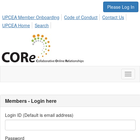
Please Log In
UPCEA Member Onboarding
Code of Conduct
Contact Us
UPCEA Home
Search
Toggl
naviga
Members - Login here
Login ID (Default is email address)
Password