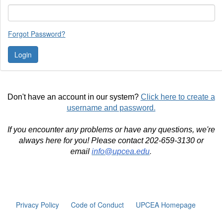
Forgot Password?
Don't have an account in our system?
Click here to create a
username and password.
If you encounter any problems or have any questions, we're
always here for you! Please contact 202-659-3130 or
email
info@upcea.edu
.
Privacy Policy
Code of Conduct
UPCEA Homepage