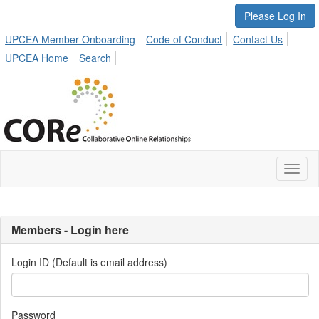
Please Log In
UPCEA Member Onboarding
Code of Conduct
Contact Us
UPCEA Home
Search
Toggl
naviga
Members - Login here
Login ID (Default is email address)
Password