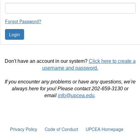
Forgot Password?
Don't have an account in our system?
Click here to create a
username and password.
If you encounter any problems or have any questions, we're
always here for you! Please contact 202-659-3130 or
email
info@upcea.edu
.
Privacy Policy
Code of Conduct
UPCEA Homepage