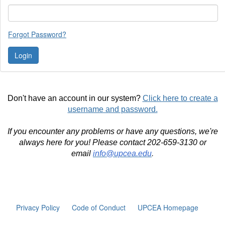
Forgot Password?
Don't have an account in our system?
Click here to create a
username and password.
If you encounter any problems or have any questions, we're
always here for you! Please contact 202-659-3130 or
email
info@upcea.edu
.
Privacy Policy
Code of Conduct
UPCEA Homepage