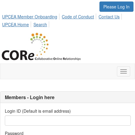
Please Log In
UPCEA Member Onboarding
Code of Conduct
Contact Us
UPCEA Home
Search
Toggl
naviga
Members - Login here
Login ID (Default is email address)
Password