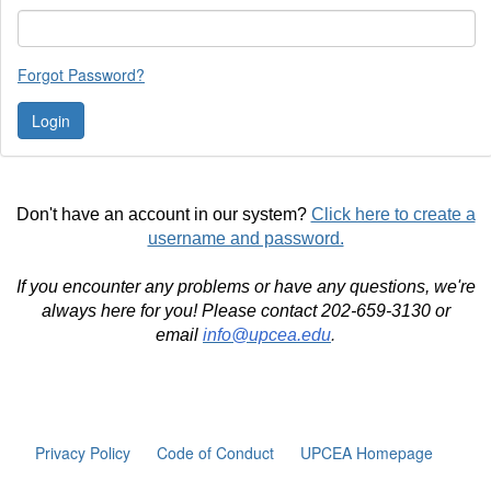
Forgot Password?
Don't have an account in our system?
Click here to create a
username and password.
If you encounter any problems or have any questions, we're
always here for you! Please contact 202-659-3130 or
email
info@upcea.edu
.
Privacy Policy
Code of Conduct
UPCEA Homepage