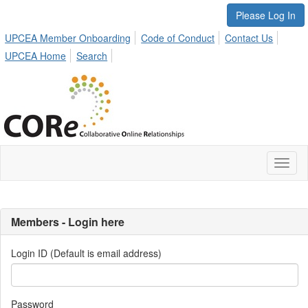
Please Log In
UPCEA Member Onboarding
Code of Conduct
Contact Us
UPCEA Home
Search
Toggl
naviga
Members - Login here
Login ID (Default is email address)
Password