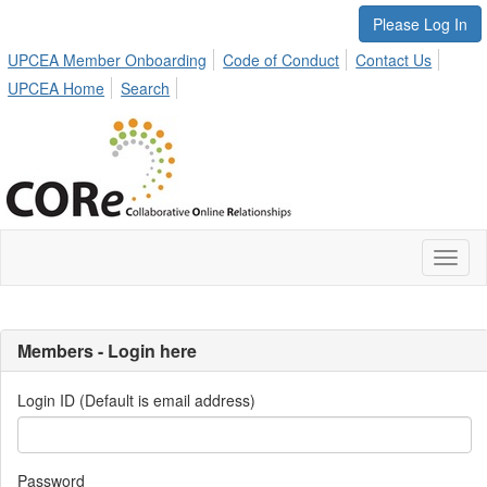
Please Log In
UPCEA Member Onboarding
Code of Conduct
Contact Us
UPCEA Home
Search
Toggl
naviga
Members - Login here
Login ID (Default is email address)
Password