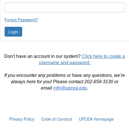
Forgot Password?
Don't have an account in our system?
Click here to create a
username and password.
If you encounter any problems or have any questions, we're
always here for you! Please contact 202-659-3130 or
email
info@upcea.edu
.
Privacy Policy
Code of Conduct
UPCEA Homepage