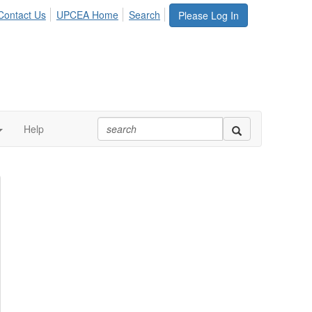
Contact Us
UPCEA Home
Search
Please Log In
Help