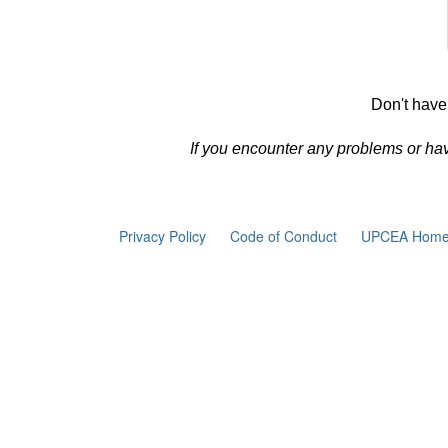
Don't have
If you encounter any problems or ha
Privacy Policy
Code of Conduct
UPCEA Home