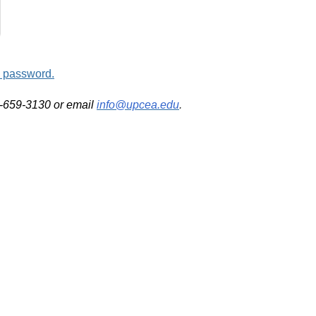
d password.
2-659-3130 or email
info@upcea.edu
.