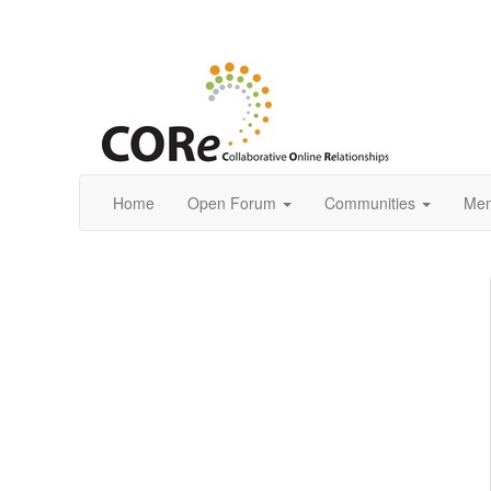
Home
Open Forum
Communities
Mem