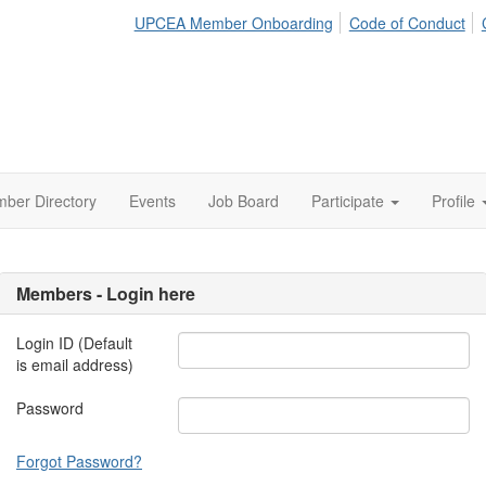
UPCEA Member Onboarding
Code of Conduct
ber Directory
Events
Job Board
Participate
Profile
Members - Login here
Login ID (Default
is email address)
Password
Forgot Password?