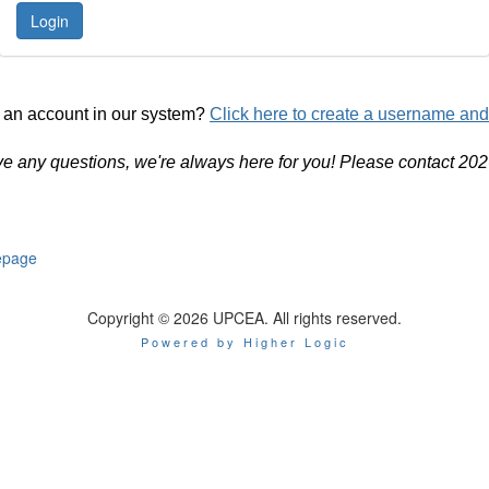
 an account in our system?
Click here to create a username an
ve any questions, we're always here for you! Please contact 20
page
Copyright © 2026 UPCEA. All rights reserved.
Powered by Higher Logic