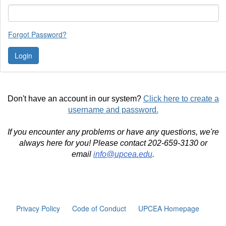
Forgot Password?
Don't have an account in our system?
Click here to create a
username and password.
If you encounter any problems or have any questions, we're
always here for you! Please contact 202-659-3130 or
email
info@upcea.edu
.
Privacy Policy
Code of Conduct
UPCEA Homepage