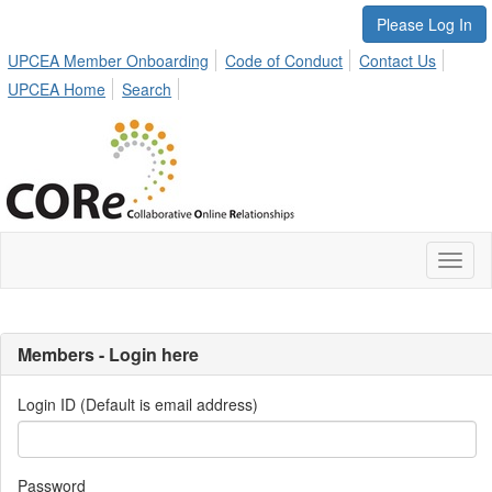
Please Log In
UPCEA Member Onboarding
Code of Conduct
Contact Us
UPCEA Home
Search
Toggl
naviga
Members - Login here
Login ID (Default is email address)
Password