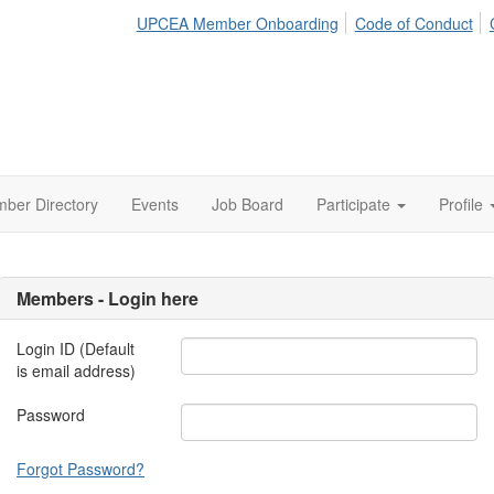
UPCEA Member Onboarding
Code of Conduct
ber Directory
Events
Job Board
Participate
Profile
Members - Login here
Login ID (Default
is email address)
Password
Forgot Password?