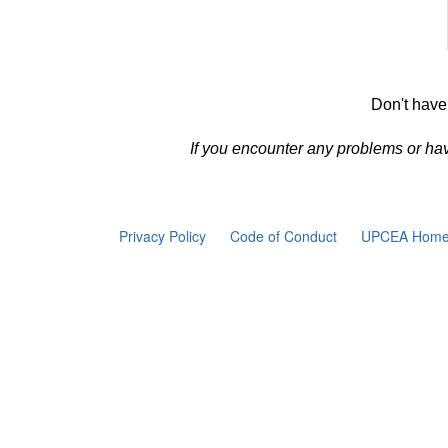
Don't have
If you encounter any problems or ha
Privacy Policy
Code of Conduct
UPCEA Home