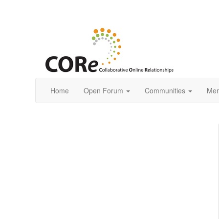
Home
Open Forum
Communities
Mem