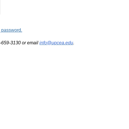
d password.
2-659-3130 or email
info@upcea.edu
.