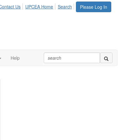
Contact Us
UPCEA Home
Search
Please Log In
Help