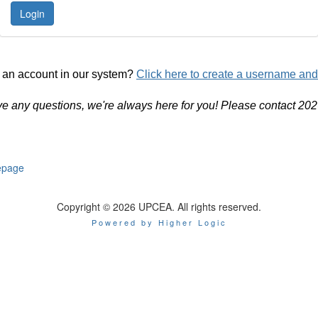
 an account in our system?
Click here to create a username an
ve any questions, we're always here for you! Please contact 20
page
Copyright © 2026 UPCEA. All rights reserved.
Powered by Higher Logic