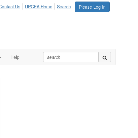
Contact Us
UPCEA Home
Search
Please Log In
Help