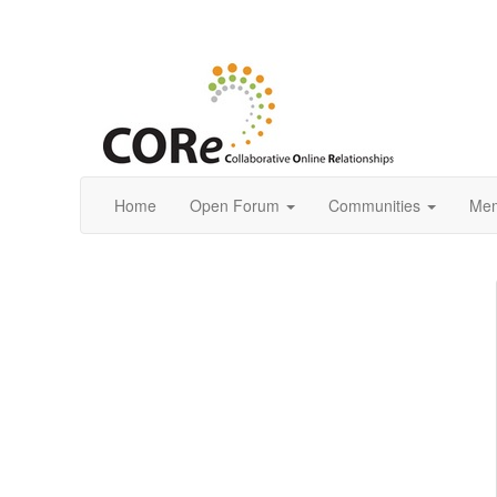
Home
Open Forum
Communities
Mem