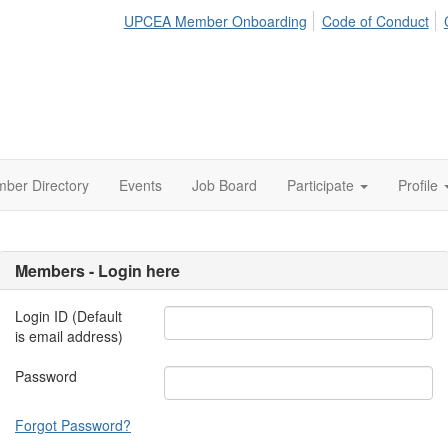
UPCEA Member Onboarding
Code of Conduct
ber Directory
Events
Job Board
Participate
Profile
Members - Login here
Login ID (Default
is email address)
Password
Forgot Password?