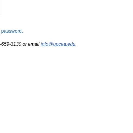
d password.
2-659-3130 or email
info@upcea.edu
.