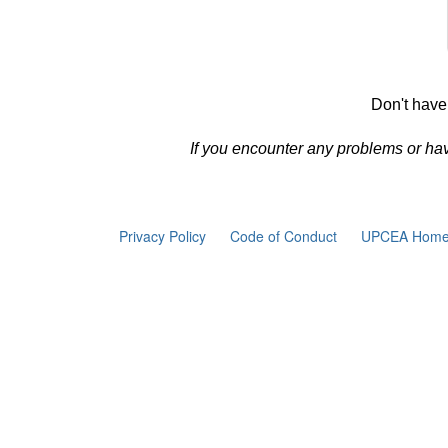
Don't have
If you encounter any problems or ha
Privacy Policy
Code of Conduct
UPCEA Home