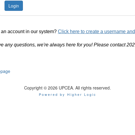
 an account in our system?
Click here to create a username an
ve any questions, we're always here for you! Please contact 20
page
Copyright © 2026 UPCEA. All rights reserved.
Powered by Higher Logic