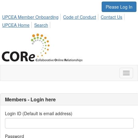
Please Log In
UPCEA Member Onboarding
Code of Conduct
Contact Us
UPCEA Home
Search
Toggl
naviga
Members - Login here
Login ID (Default is email address)
Password