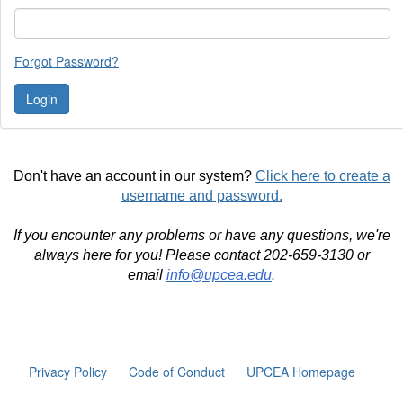
Forgot Password?
Don't have an account in our system?
Click here to create a
username and password.
If you encounter any problems or have any questions, we're
always here for you! Please contact 202-659-3130 or
email
info@upcea.edu
.
Privacy Policy
Code of Conduct
UPCEA Homepage