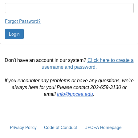
Forgot Password?
Don't have an account in our system?
Click here to create a
username and password.
If you encounter any problems or have any questions, we're
always here for you! Please contact 202-659-3130 or
email
info@upcea.edu
.
Privacy Policy
Code of Conduct
UPCEA Homepage