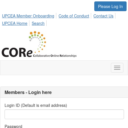
Please Log In
UPCEA Member Onboarding
Code of Conduct
Contact Us
UPCEA Home
Search
Toggl
naviga
Members - Login here
Login ID (Default is email address)
Password