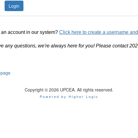
 an account in our system?
Click here to create a username an
ve any questions, we're always here for you! Please contact 20
page
Copyright © 2026 UPCEA. All rights reserved.
Powered by Higher Logic