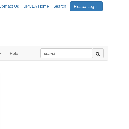
Contact Us
UPCEA Home
Search
Please Log In
Help