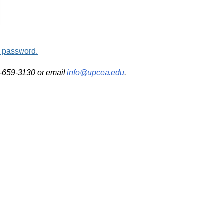
d password.
2-659-3130 or email
info@upcea.edu
.