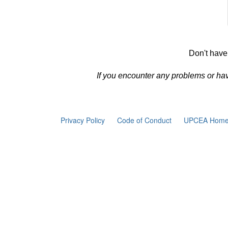
Don't have
If you encounter any problems or ha
Privacy Policy
Code of Conduct
UPCEA Home