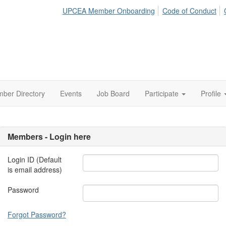
UPCEA Member Onboarding
Code of Conduct
ber Directory
Events
Job Board
Participate
Profile
Members - Login here
Login ID (Default
is email address)
Password
Forgot Password?