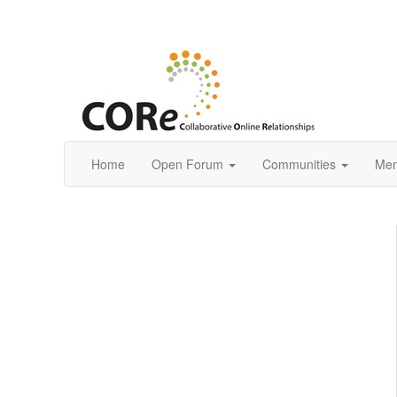
Home
Open Forum
Communities
Mem