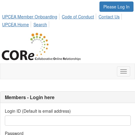
Please Log In
UPCEA Member Onboarding
Code of Conduct
Contact Us
UPCEA Home
Search
Toggl
naviga
Members - Login here
Login ID (Default is email address)
Password