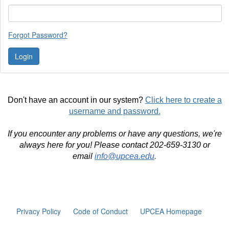
Forgot Password?
Don't have an account in our system?
Click here to create a
username and password.
If you encounter any problems or have any questions, we're
always here for you! Please contact 202-659-3130 or
email
info@upcea.edu
.
Privacy Policy
Code of Conduct
UPCEA Homepage