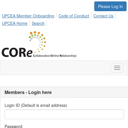
Please Log In
UPCEA Member Onboarding
Code of Conduct
Contact Us
UPCEA Home
Search
Toggl
naviga
Members - Login here
Login ID (Default is email address)
Password