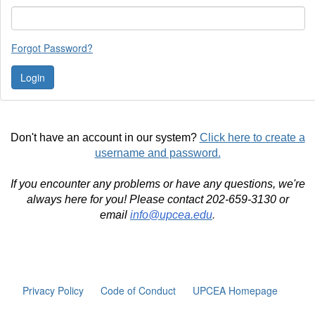
Forgot Password?
Don't have an account in our system?
Click here to create a
username and password.
If you encounter any problems or have any questions, we're
always here for you! Please contact 202-659-3130 or
email
info@upcea.edu
.
Privacy Policy
Code of Conduct
UPCEA Homepage