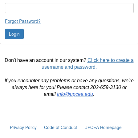
Forgot Password?
Don't have an account in our system?
Click here to create a
username and password.
If you encounter any problems or have any questions, we're
always here for you! Please contact 202-659-3130 or
email
info@upcea.edu
.
Privacy Policy
Code of Conduct
UPCEA Homepage