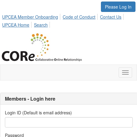
Please Log In
UPCEA Member Onboarding
Code of Conduct
Contact Us
UPCEA Home
Search
Toggl
naviga
Members - Login here
Login ID (Default is email address)
Password