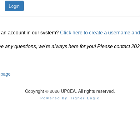
 an account in our system?
Click here to create a username an
ve any questions, we're always here for you! Please contact 20
page
Copyright © 2026 UPCEA. All rights reserved.
Powered by Higher Logic