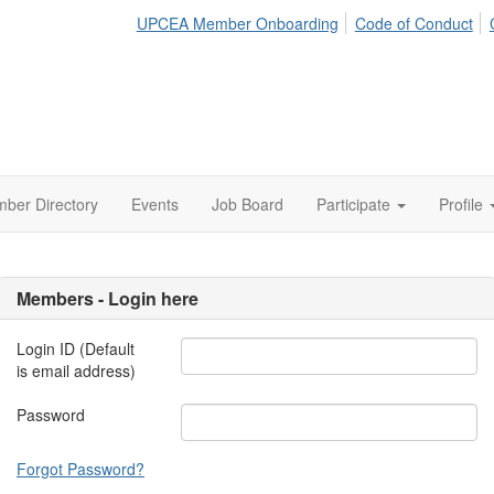
UPCEA Member Onboarding
Code of Conduct
ber Directory
Events
Job Board
Participate
Profile
Members - Login here
Login ID (Default
is email address)
Password
Forgot Password?