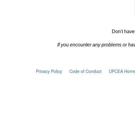
Don't have
If you encounter any problems or ha
Privacy Policy
Code of Conduct
UPCEA Home