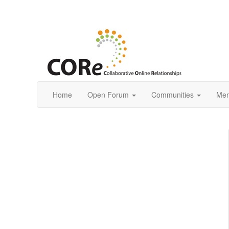
Home
Open Forum
Communities
Mem