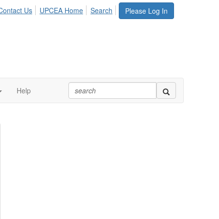
Contact Us
UPCEA Home
Search
Please Log In
Help