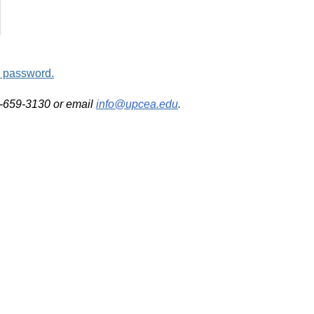
d password.
2-659-3130 or email
info@upcea.edu
.