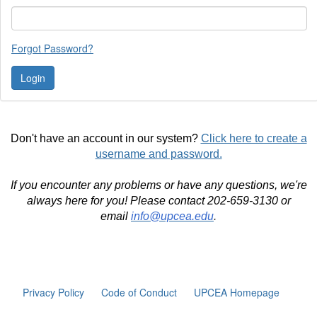
Forgot Password?
Don't have an account in our system?
Click here to create a
username and password.
If you encounter any problems or have any questions, we're
always here for you! Please contact 202-659-3130 or
email
info@upcea.edu
.
Privacy Policy
Code of Conduct
UPCEA Homepage