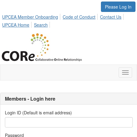
Please Log In
UPCEA Member Onboarding
Code of Conduct
Contact Us
UPCEA Home
Search
Toggl
naviga
Members - Login here
Login ID (Default is email address)
Password